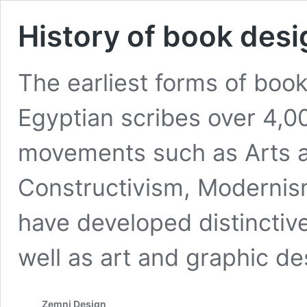
History of book desi
The earliest forms of boo
Egyptian scribes over 4,00
movements such as Arts a
Constructivism, Moderni
have developed distinctiv
well as art and graphic de
Zemni Design