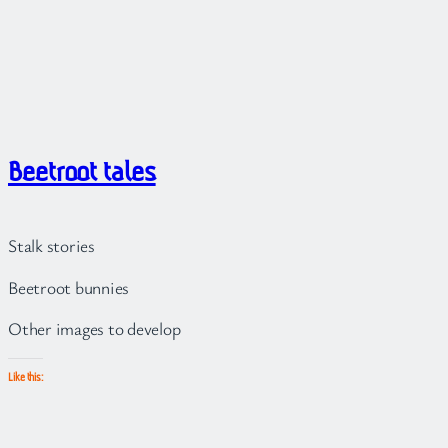
Beetroot tales
Stalk stories
Beetroot bunnies
Other images to develop
Like this: