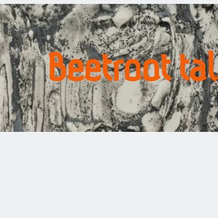
Beetroot ta