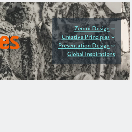
Zemni Design
les
Creative Principles
Presentation Design
Global Inspirations