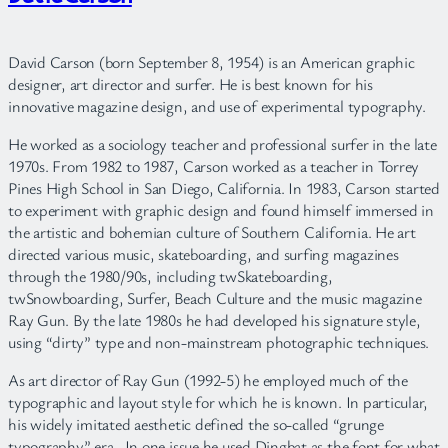
David Carson (born September 8, 1954) is an American graphic
designer, art director and surfer. He is best known for his
innovative magazine design, and use of experimental typography.
He worked as a sociology teacher and professional surfer in the late
1970s. From 1982 to 1987, Carson worked as a teacher in Torrey
Pines High School in San Diego, California. In 1983, Carson started
to experiment with graphic design and found himself immersed in
the artistic and bohemian culture of Southern California. He art
directed various music, skateboarding, and surfing magazines
through the 1980/90s, including twSkateboarding,
twSnowboarding, Surfer, Beach Culture and the music magazine
Ray Gun. By the late 1980s he had developed his signature style,
using “dirty” type and non-mainstream photographic techniques.
As art director of Ray Gun (1992-5) he employed much of the
typographic and layout style for which he is known. In particular,
his widely imitated aesthetic defined the so-called “grunge
typography” era. In one issue he used Dingbat as the font for what