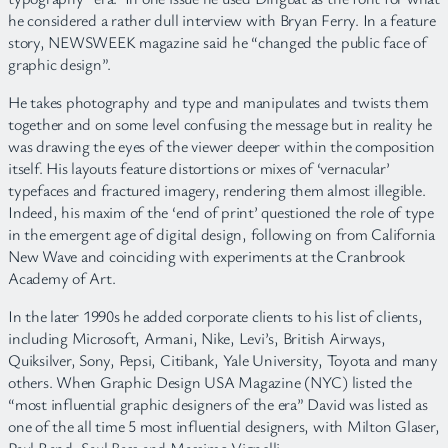
he considered a rather dull interview with Bryan Ferry. In a feature
story, NEWSWEEK magazine said he “changed the public face of
graphic design”.
He takes photography and type and manipulates and twists them
together and on some level confusing the message but in reality he
was drawing the eyes of the viewer deeper within the composition
itself. His layouts feature distortions or mixes of ‘vernacular’
typefaces and fractured imagery, rendering them almost illegible.
Indeed, his maxim of the ‘end of print’ questioned the role of type
in the emergent age of digital design, following on from California
New Wave and coinciding with experiments at the Cranbrook
Academy of Art.
In the later 1990s he added corporate clients to his list of clients,
including Microsoft, Armani, Nike, Levi’s, British Airways,
Quiksilver, Sony, Pepsi, Citibank, Yale University, Toyota and many
others. When Graphic Design USA Magazine (NYC) listed the
“most influential graphic designers of the era” David was listed as
one of the all time 5 most influential designers, with Milton Glaser,