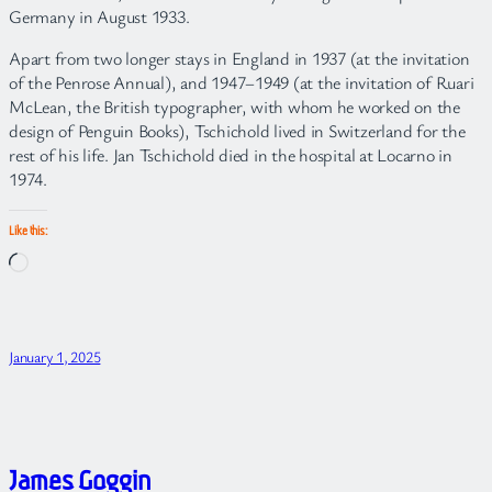
Germany in August 1933.
Apart from two longer stays in England in 1937 (at the invitation
of the Penrose Annual), and 1947–1949 (at the invitation of Ruari
McLean, the British typographer, with whom he worked on the
design of Penguin Books), Tschichold lived in Switzerland for the
rest of his life. Jan Tschichold died in the hospital at Locarno in
1974.
Like this:
Loading…
January 1, 2025
James Goggin