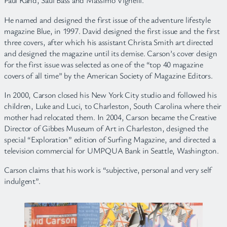
Paul Rand, Saul Bass and Massimo Vignelli.
He named and designed the first issue of the adventure lifestyle
magazine Blue, in 1997. David designed the first issue and the first
three covers, after which his assistant Christa Smith art directed
and designed the magazine until its demise. Carson’s cover design
for the first issue was selected as one of the “top 40 magazine
covers of all time” by the American Society of Magazine Editors.
In 2000, Carson closed his New York City studio and followed his
children, Luke and Luci, to Charleston, South Carolina where their
mother had relocated them. In 2004, Carson became the Creative
Director of Gibbes Museum of Art in Charleston, designed the
special “Exploration” edition of Surfing Magazine, and directed a
television commercial for UMPQUA Bank in Seattle, Washington.
Carson claims that his work is “subjective, personal and very self
indulgent”.