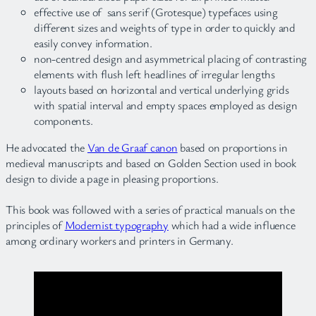
effective use of sans serif (Grotesque) typefaces using
different sizes and weights of type in order to quickly and
easily convey information.
non-centred design and asymmetrical placing of contrasting
elements with flush left headlines of irregular lengths
layouts based on horizontal and vertical underlying grids
with spatial interval and empty spaces employed as design
components.
He advocated the
Van de Graaf canon
based on proportions in
medieval manuscripts and based on Golden Section used in book
design to divide a page in pleasing proportions.
This book was followed with a series of practical manuals on the
principles of
Modernist typography
which had a wide influence
among ordinary workers and printers in Germany.