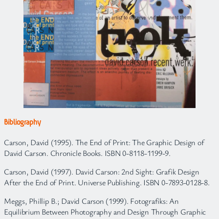
Bibliography
Carson, David (1995). The End of Print: The Graphic Design of
David Carson. Chronicle Books. ISBN 0-8118-1199-9.
Carson, David (1997). David Carson: 2nd Sight: Grafik Design
After the End of Print. Universe Publishing. ISBN 0-7893-0128-8.
Meggs, Phillip B.; David Carson (1999). Fotografiks: An
Equilibrium Between Photography and Design Through Graphic