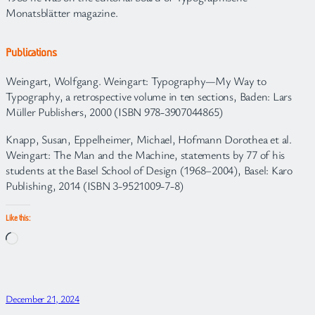
Monatsblätter magazine.
Publications
Weingart, Wolfgang. Weingart: Typography—My Way to
Typography, a retrospective volume in ten sections, Baden: Lars
Müller Publishers, 2000 (ISBN 978-3907044865)
Knapp, Susan, Eppelheimer, Michael, Hofmann Dorothea et al.
Weingart: The Man and the Machine, statements by 77 of his
students at the Basel School of Design (1968–2004), Basel: Karo
Publishing, 2014 (ISBN 3-9521009-7-8)
Like this:
Loading…
December 21, 2024