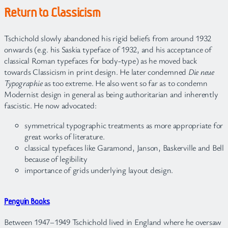
Return to Classicism
Tschichold slowly abandoned his rigid beliefs from around 1932
onwards (e.g. his Saskia typeface of 1932, and his acceptance of
classical Roman typefaces for body-type) as he moved back
towards Classicism in print design. He later condemned
Die neue
Typographie
as too extreme. He also went so far as to condemn
Modernist design in general as being authoritarian and inherently
fascistic. He now advocated:
symmetrical typographic treatments as more appropriate for
great works of literature.
classical typefaces like Garamond, Janson, Baskerville and Bell
because of legibility
importance of grids underlying layout design.
Penguin Books
Between 1947–1949 Tschichold lived in England where he oversaw