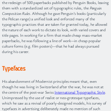
the redesign of 500 paperbacks published by Penguin Books, leaving
them with a standardized set of typographic rules, the
Penguin
Composition Rules
. Although he gave Penguin’s books (particularly
the Pelican range) a unified look and enforced many of the
typographic practices that are taken for granted today, he allowed
the nature of each work to dictate its look, with varied covers and
title pages. In working for a firm that made cheap mass-market
paperbacks, he was following a line of work—in cheap popular
culture forms (e.g. film posters)—that he had always pursued
during his career.
Typefaces
His abandonment of Modernist principles meant that, even
though he was living in Switzerland after the war, he was not at
the centre of the post-war Swiss
International Typographic Style
.
Unimpressed by the use of realist or neo-grotesque typefaces,
which he saw as a revival of poorly-designed models, his survey of
typefaces in advertising deliberately made no mention of such