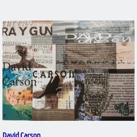
David Carson