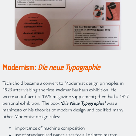
Modernism:
Die neue Typographie
Tschichold became a convert to Modernist design principles in
1923 after visiting the first Weimar Bauhaus exhibition. He
wrote an influential 1925 magazine supplement; then had a 1927
personal exhibition. The book
‘Die Neue Typographie’
was a
manifesto of his theories of modern design and codified many
other Modernist design rules:
importance of machine composition
use of standardised paper sizes for all printed matter