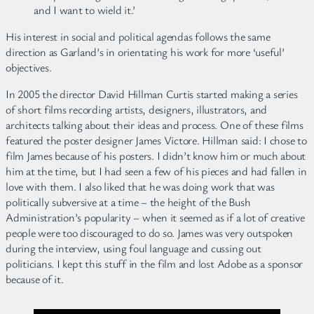
and I want to wield it.’
His interest in social and political agendas follows the same
direction as Garland’s in orientating his work for more ‘useful’
objectives.
In 2005 the director David Hillman Curtis started making a series
of short films recording artists, designers, illustrators, and
architects talking about their ideas and process. One of these films
featured the poster designer James Victore. Hillman said: I chose to
film James because of his posters. I didn’t know him or much about
him at the time, but I had seen a few of his pieces and had fallen in
love with them. I also liked that he was doing work that was
politically subversive at a time – the height of the Bush
Administration’s popularity – when it seemed as if a lot of creative
people were too discouraged to do so. James was very outspoken
during the interview, using foul language and cussing out
politicians. I kept this stuff in the film and lost Adobe as a sponsor
because of it.