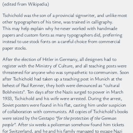
(edited from Wikipedia)
Tschichold was the son of a provincial signwriter, and unlike most
other typographers of his time, was trained in calligraphy.
This may help explain why he never worked with handmade
papers and custom fonts as many typographers did, preferring
instead to use stock fonts on a careful choice from commercial
paper stocks.
After the election of Hitler in Germany, all designers had to
register with the Ministry of Culture, and all teaching posts were
threatened for anyone who was sympathetic to communism. Soon
after Tschichold had taken up a teaching post in Munich at the
behest of Paul Renner, they both were denounced as “cultural
Bolshevists”. Ten days after the Nazis surged to power in March
1933, Tschichold and his wife were arrested. During the arrest,
Soviet posters were found in his flat, casting him under suspicion
of collaboration with communists. All copies of Tschichold’s books
were seized by the Gestapo
“for the protection of the German
people”
. After six weeks a policeman somehow found him tickets
for Switzerland, and he and his family managed to escape Nazi