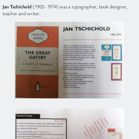
Jan Tschichold
(1902- 1974) was a typographer, book designer,
teacher and writer.