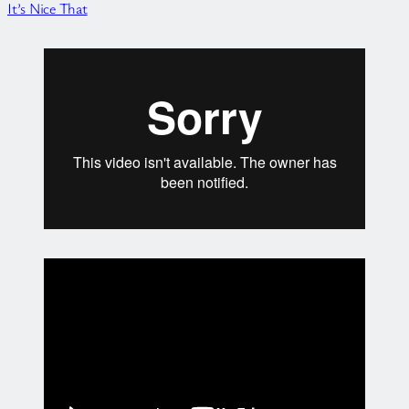
It’s Nice That