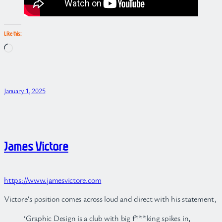
Like this:
Loading…
January 1, 2025
James Victore
https://www.jamesvictore.com
Victore’s position comes across loud and direct with his statement,
‘Graphic Design is a club with big f***king spikes in,