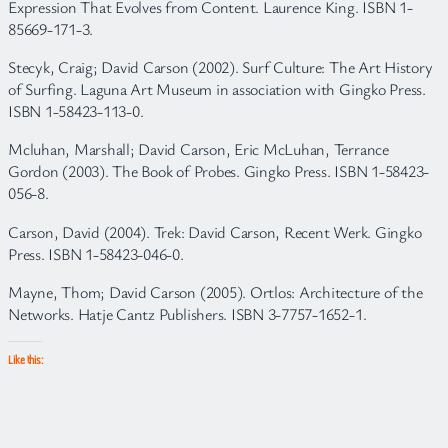
Expression That Evolves from Content. Laurence King. ISBN 1-
85669-171-3.
Stecyk, Craig; David Carson (2002). Surf Culture: The Art History
of Surfing. Laguna Art Museum in association with Gingko Press.
ISBN 1-58423-113-0.
Mcluhan, Marshall; David Carson, Eric McLuhan, Terrance
Gordon (2003). The Book of Probes. Gingko Press. ISBN 1-58423-
056-8.
Carson, David (2004). Trek: David Carson, Recent Werk. Gingko
Press. ISBN 1-58423-046-0.
Mayne, Thom; David Carson (2005). Ortlos: Architecture of the
Networks. Hatje Cantz Publishers. ISBN 3-7757-1652-1.
Like this: