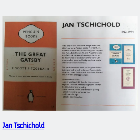
Jan Tschichold