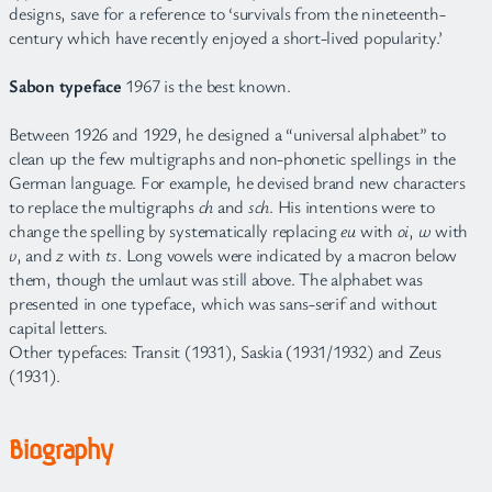
designs, save for a reference to ‘survivals from the nineteenth-
century which have recently enjoyed a short-lived popularity.’
Sabon typeface
1967 is the best known.
Between 1926 and 1929, he designed a “universal alphabet” to
clean up the few multigraphs and non-phonetic spellings in the
German language. For example, he devised brand new characters
to replace the multigraphs
ch
and
sch
. His intentions were to
change the spelling by systematically replacing
eu
with
oi
,
w
with
v
, and
z
with
ts
. Long vowels were indicated by a macron below
them, though the umlaut was still above. The alphabet was
presented in one typeface, which was sans-serif and without
capital letters.
Other typefaces: Transit (1931), Saskia (1931/1932) and Zeus
(1931).
Biography