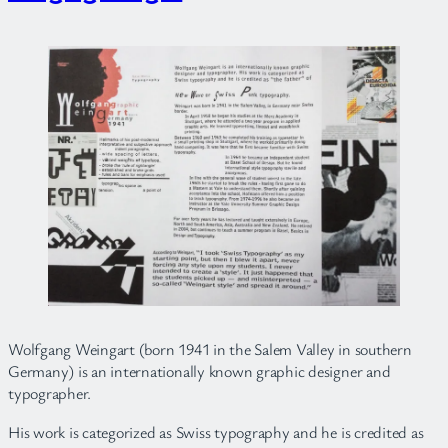
Wolfgang Weingart (born 1941 in the Salem Valley in southern
Germany) is an internationally known graphic designer and
typographer.
His work is categorized as Swiss typography and he is credited as