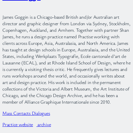
James Goggin is a Chicago-based British and/or Australian art
director and graphic designer from London via Sydney, Stockholm,
Copenhagen, Auckland, and Arnhem. Together with partner Shan
James, he runs a design practice named Practise working with
clients across Europe, Asia, Australasia, and North America. James
has taught at design schools in Europe, Australasia, and the United
States, including Werkplaats Typografie, Ecole cantonale d’art de
Lausanne (ECAL), and at Rhode Island School of Design, where he
is currently a visiting thesis critic. He frequently gives lectures and
runs workshops around the world, and occasionally writes about
art and design practice. His work is included in the permanent
collections of the Victoria and Albert Museum, the Art Institute of
Chicago, and the Chicago Design Archive, and he has been a
member of Alliance Graphique Internationale since 2010.
Mass Contacts Dialogues
Practice website
archive