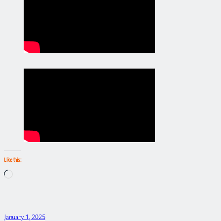
Like this:
Loading…
January 1, 2025