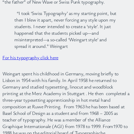
“the father” of New Wave or Swiss Punk typography.
“I took ‘Swiss Typography’ as my starting point, but
then I blew it apart, never forcing any style upon my
students. I never intended to create a ‘style’. It just
happened that the students picked up—and
misinterpreted—a so-called ‘Weingart style’ and
spread it around.” Weingart
For his typography click here
Weingart spent his childhood in Germany, moving briefly to
Lisbon in 1954 with his family. In April 1958 he returned to
Germany and studied typesetting, linocut and woodblock
printing at the Merz Academy in Stuttgart . He then completed a
three-year typesetting apprenticeship in hot metal hand
composition at Ruwe Printing. From 1963 he has been based at
Basel School of Design as a student and from 1968 – 2005 as
teacher of typography. He was a member of the Alliance
Graphique Internationale (AGI) from 1978 to 1999. From1970 to
1988 he was on the editorial board of Typographische