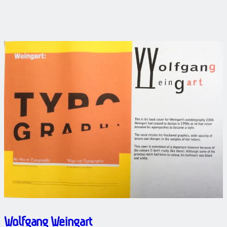
Wolfgang Weingart