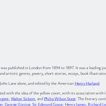
 was published in London from 1894 to 1897. It was a leading jou
d artistic genres, poetry, short stories, essays, book illustrati
y John Lane alone, and edited by the American
Henry Harland
.
ited with the idea of the yellow cover, with its association with 
argent
,
Walter Sickert
, and
Philip Wilson Steer
. The literary con
on
,
George Gissing
,
Sir Edmund Gosse
,
Henry James
,
Richard Le