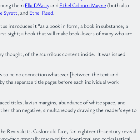
 among them
Ella D’Arcy
and
Ethel Colburn Mayne
(both also
ie Syrett
, and
Ethel Reed
.
tus introduces it “as a book in form, a book in substance; a
first sight; a book that will make book-lovers of many who are
ny thought, of the scurrilous content inside. It was issued
is to be no connection whatever [between the text and
y the separate title pages before each individual work
aced titles, lavish margins, abundance of white space, and
rather than negative, simultaneously drawing the reader’s eye to
the Revivalists. Caslon-old face, “an eighteenth-century revival
pe-face generally reserved for devotional and ecclesiastical