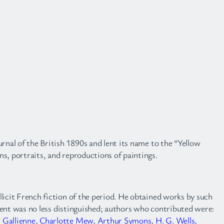
rnal of the British 1890s and lent its name to the “Yellow
ons, portraits, and reproductions of paintings.
illicit French fiction of the period. He obtained works by such
tent was no less distinguished; authors who contributed were:
 Gallienne
,
Charlotte Mew
,
Arthur Symons
,
H. G. Wells
,