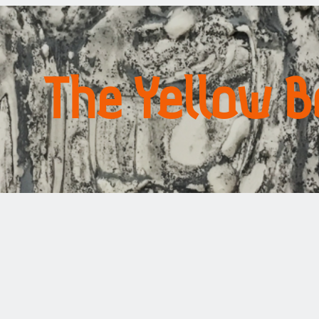
The Yellow 