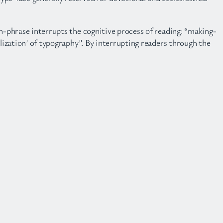
ch-phrase interrupts the cognitive process of reading: “making-
alization’ of typography”. By interrupting readers through the