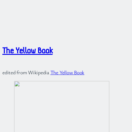
The Yellow Book
edited from Wikipedia
The Yellow Book