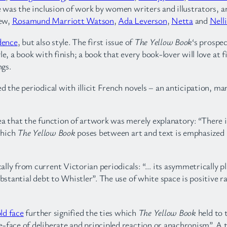
re was the inclusion of work by women writers and illustrators,
Mew,
Rosamund Marriott Watson
,
Ada Leverson
,
Netta
and
Nell
dence
, but also style. The first issue of
The Yellow Book
‘s prospec
e, a book with finish; a book that every book-lover will love at 
ngs.
ed the periodical with illicit French novels – an anticipation, ma
ea that the function of artwork was merely explanatory: “There 
which
The Yellow Book
poses between art and text is emphasized b
ally from current Victorian periodicals: “… its asymmetrically pl
ubstantial debt to Whistler”. The use of white space is positive 
ld face
further signified the ties which
The Yellow Book
held to 
face of deliberate and principled reaction or anachronism”. A ty