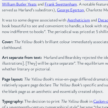
William Butler Yeats
and
Frank Swettenham
. A notable featu
served as Harland’s subeditors),
George Egerton
, Charlotte 
It was to some degree associated with
Aestheticism
and
Deca
book beautiful to see and convenient to handle; a book with styl
now indifferent to books”. The periodical was priced at 5 shilli
Cover:
The Yellow Book
‘s brilliant colour immediately associat
clothbound.
Art separate from text:
Harland and Beardsley rejected the id
illustrations]. [They] will be quite separate”. The equilibrium 
whether literary or pictorial.
Page layout:
The Yellow Book
‘s mise-en-page differed dramatic
relatively square page declare
The Yellow Book’
s specific and s
the blank page as an aesthetic and essentially created object.
Typography:
The decision to print
The Yellow Book
in
Caslon-o
of a seventeenth-century typographical style” became “the type-