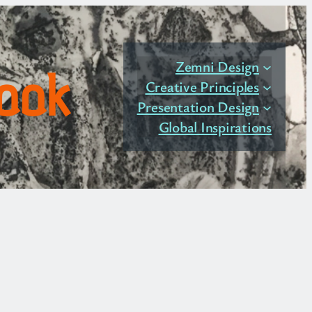
Zemni Design
Book
Creative Principles
Presentation Design
Global Inspirations