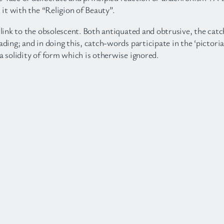
 it with the “Religion of Beauty”.
s link to the obsolescent. Both antiquated and obtrusive, the cat
ading; and in doing this, catch-words participate in the ‘pictori
a solidity of form which is otherwise ignored.