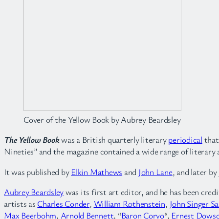
Cover of the Yellow Book by Aubrey Beardsley
The Yellow Book
was a British quarterly literary
periodical
that
Nineties” and the magazine contained a wide range of literary an
It was published by
Elkin Mathews
and
John Lane
, and later b
Aubrey Beardsley
was its first art editor, and he has been cred
artists as
Charles Conder
,
William Rothenstein
,
John Singer S
Max Beerbohm
,
Arnold Bennett
, “
Baron Corvo
“,
Ernest Dows