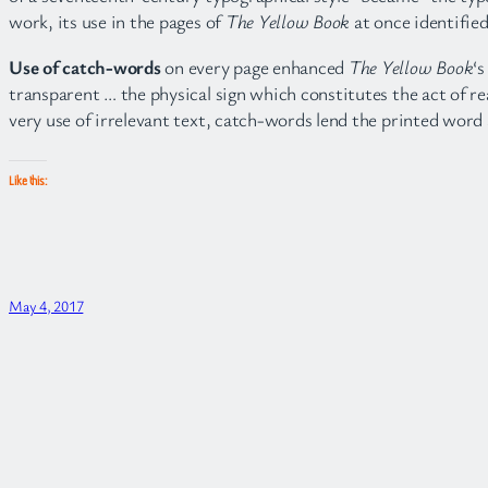
work, its use in the pages of
The Yellow Book
at once identified
Use of catch-words
on every page enhanced
The Yellow Book
‘
transparent … the physical sign which constitutes the act of re
very use of irrelevant text, catch-words lend the printed word 
Like this:
May 4, 2017