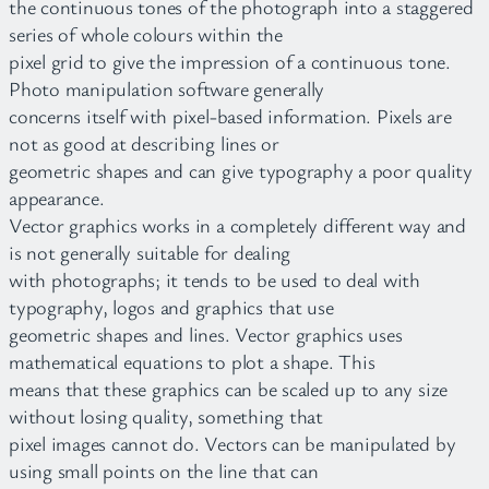
the continuous tones of the photograph into a staggered
series of whole colours within the
pixel grid to give the impression of a continuous tone.
Photo manipulation software generally
concerns itself with pixel-based information. Pixels are
not as good at describing lines or
geometric shapes and can give typography a poor quality
appearance.
Vector graphics works in a completely different way and
is not generally suitable for dealing
with photographs; it tends to be used to deal with
typography, logos and graphics that use
geometric shapes and lines. Vector graphics uses
mathematical equations to plot a shape. This
means that these graphics can be scaled up to any size
without losing quality, something that
pixel images cannot do. Vectors can be manipulated by
using small points on the line that can