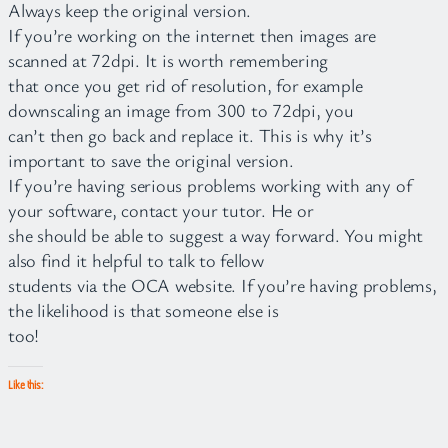
Always keep the original version.
If you’re working on the internet then images are
scanned at 72dpi. It is worth remembering
that once you get rid of resolution, for example
downscaling an image from 300 to 72dpi, you
can’t then go back and replace it. This is why it’s
important to save the original version.
If you’re having serious problems working with any of
your software, contact your tutor. He or
she should be able to suggest a way forward. You might
also find it helpful to talk to fellow
students via the OCA website. If you’re having problems,
the likelihood is that someone else is
too!
Like this: