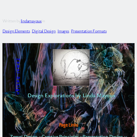
Written by
lindamayoux
in
Design Elements
, 
Digital Design
, 
Images
, 
Presentation Formats
Zemni Design
Design Explorations by Linda Mayoux
Page Links
Zemni Design
Creative Principles
Presentation Design