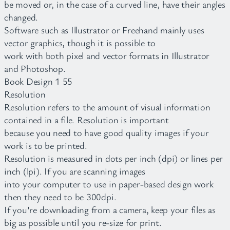
be moved or, in the case of a curved line, have their angles
changed.
Software such as Illustrator or Freehand mainly uses
vector graphics, though it is possible to
work with both pixel and vector formats in Illustrator
and Photoshop.
Book Design 1 55
Resolution
Resolution refers to the amount of visual information
contained in a file. Resolution is important
because you need to have good quality images if your
work is to be printed.
Resolution is measured in dots per inch (dpi) or lines per
inch (lpi). If you are scanning images
into your computer to use in paper-based design work
then they need to be 300dpi.
If you’re downloading from a camera, keep your files as
big as possible until you re-size for print.