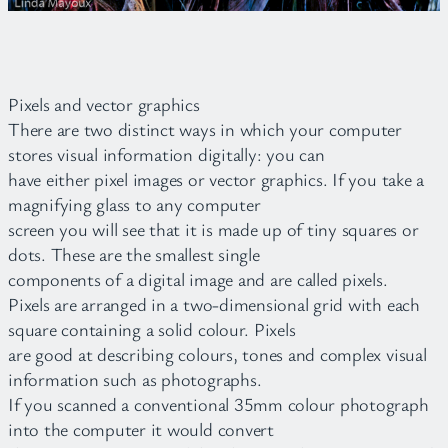
Pixels and vector graphics
There are two distinct ways in which your computer
stores visual information digitally: you can
have either pixel images or vector graphics. If you take a
magnifying glass to any computer
screen you will see that it is made up of tiny squares or
dots. These are the smallest single
components of a digital image and are called pixels.
Pixels are arranged in a two-dimensional grid with each
square containing a solid colour. Pixels
are good at describing colours, tones and complex visual
information such as photographs.
If you scanned a conventional 35mm colour photograph
into the computer it would convert