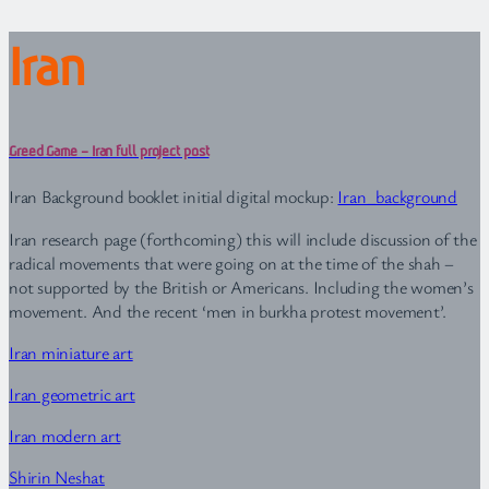
Iran
Greed Game – Iran full project post
Iran Background booklet initial digital mockup:
Iran_background
Iran research page (forthcoming) this will include discussion of the
radical movements that were going on at the time of the shah –
not supported by the British or Americans. Including the women’s
movement. And the recent ‘men in burkha protest movement’.
Iran miniature art
Iran geometric art
Iran modern art
Shirin Neshat