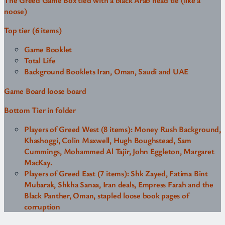
The Greed Game Box tied with a black Arab head tie (like a
noose)
Top tier (6 items)
Game Booklet
Total Life
Background Booklets Iran, Oman, Saudi and UAE
Game Board loose board
Bottom Tier in folder
Players of Greed West (8 items): Money Rush Background,
Khashoggi, Colin Maxwell, Hugh Boughstead, Sam
Cummings, Mohammed Al Tajir, John Eggleton, Margaret
MacKay.
Players of Greed East (7 items): Shk Zayed, Fatima Bint
Mubarak, Shkha Sanaa, Iran deals, Empress Farah and the
Black Panther, Oman, stapled loose book pages of
corruption