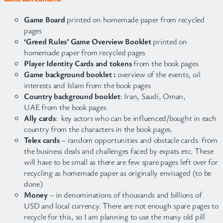
Game Board
printed on homemade paper from recycled
pages
‘Greed Rules’ Game Overview Booklet
printed on
homemade paper from recycled pages
Player Identity Cards and tokens
from the book pages
Game background booklet :
overview of the events, oil
interests and Islam from the book pages
Country background booklet
: Iran, Saudi, Oman,
UAE from the book pages
Ally cards
: key actors who can be influenced/bought in each
country from the characters in the book pages.
Telex cards
– random opportunities and obstacle cards from
the business deals and challenges faced by expats etc. These
will have to be small as there are few spare pages left over for
recycling as homemade paper as originally envisaged (to be
done)
Money
– in denominations of thousands and billions of
USD and local currency. There are not enough spare pages to
recycle for this, so I am planning to use the many old pill