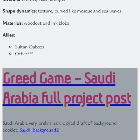
Shape dynamics:
texture, curved like mosque and sea waves
Materials:
woodcut and ink blobs
Allies:
Sultan Qaboos
Other???
Greed Game – Saudi
Arabia full project post
Saudi Arabia very preliminary digital draft of background
booklet:
Saudi_background2