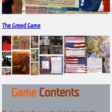
The Greed Game
Game
Contents