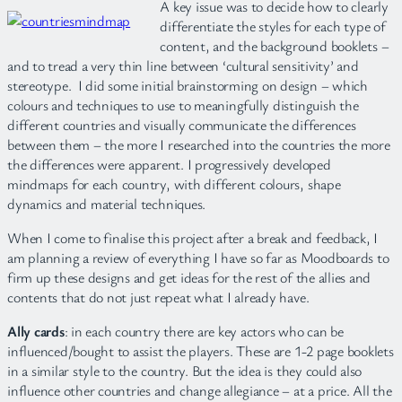
A key issue was to decide how to clearly
differentiate the styles for each type of
content, and the background booklets –
and to tread a very thin line between ‘cultural sensitivity’ and
stereotype. I did some initial brainstorming on design – which
colours and techniques to use to meaningfully distinguish the
different countries and visually communicate the differences
between them – the more I researched into the countries the more
the differences were apparent. I progressively developed
mindmaps for each country, with different colours, shape
dynamics and material techniques.
When I come to finalise this project after a break and feedback, I
am planning a review of everything I have so far as Moodboards to
firm up these designs and get ideas for the rest of the allies and
contents that do not just repeat what I already have.
Ally cards
: in each country there are key actors who can be
influenced/bought to assist the players. These are 1-2 page booklets
in a similar style to the country. But the idea is they could also
influence other countries and change allegiance – at a price. All the