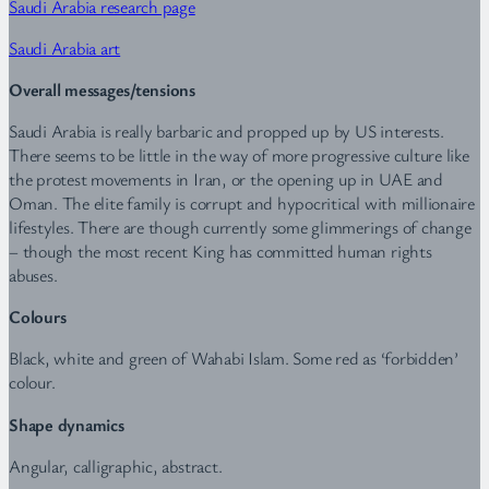
Saudi Arabia research page
Saudi Arabia art
Overall messages/tensions
Saudi Arabia is really barbaric and propped up by US interests.
There seems to be little in the way of more progressive culture like
the protest movements in Iran, or the opening up in UAE and
Oman. The elite family is corrupt and hypocritical with millionaire
lifestyles. There are though currently some glimmerings of change
– though the most recent King has committed human rights
abuses.
Colours
Black, white and green of Wahabi Islam. Some red as ‘forbidden’
colour.
Shape dynamics
Angular, calligraphic, abstract.