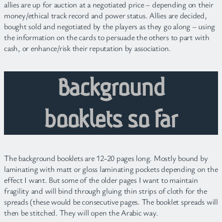
allies are up for auction at a negotiated price – depending on their
money/ethical track record and power status. Allies are decided,
bought sold and negotiated by the players as they go along – using
the information on the cards to persuade the others to part with
cash, or enhance/risk their reputation by association.
Background
booklets so far
The background booklets are 12-20 pages long. Mostly bound by
laminating with matt or gloss laminating pockets depending on the
effect I want. But some of the older pages I want to maintain
fragility and will bind through gluing thin strips of cloth for the
spreads (these would be consecutive pages. The booklet spreads will
then be stitched. They will open the Arabic way.