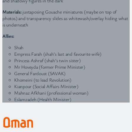
and shadowy figures in the dark
Materials:
juxtaposing Gouache miniatures (maybe on top of
photos) and transparency slides as whitewash/overlay hiding what
is underneath
Allies:
Shah
Empress Farah (shah’s last and favourite wife)
Princess Ashraf (shah’s twin sister)
Mr Hoveyda (former Prime Minister)
General Fardoust (SAVAK)
Khomeini (to lead Revolution)
Kianpour (Social Affairs Minister)
Mahnaz Afkhani (professional woman)
Eslamzadeh (Health Minister)
Oman