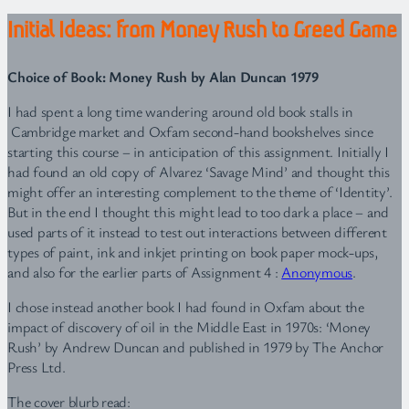
Initial Ideas: from Money Rush to Greed Game
Choice of Book: Money Rush by Alan Duncan 1979
I had spent a long time wandering around old book stalls in
Cambridge market and Oxfam second-hand bookshelves since
starting this course – in anticipation of this assignment. Initially I
had found an old copy of Alvarez ‘Savage Mind’ and thought this
might offer an interesting complement to the theme of ‘Identity’.
But in the end I thought this might lead to too dark a place – and
used parts of it instead to test out interactions between different
types of paint, ink and inkjet printing on book paper mock-ups,
and also for the earlier parts of Assignment 4 :
Anonymous
.
I chose instead another book I had found in Oxfam about the
impact of discovery of oil in the Middle East in 1970s: ‘Money
Rush’ by Andrew Duncan and published in 1979 by The Anchor
Press Ltd.
The cover blurb read: