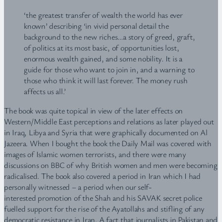
‘the greatest transfer of wealth the world has ever
known’ describing ‘in vivid personal detail the
background to the new riches…a story of greed, graft,
of politics at its most basic, of opportunities lost,
enormous wealth gained, and some nobility. It is a
guide for those who want to join in, and a warning to
those who think it will last forever. The money rush
affects us all.’
The book was quite topical in view of the later effects on
Western/Middle East perceptions and relations as later played out
in Iraq, Libya and Syria that were graphically documented on Al
Jazeera. When I bought the book the Daily Mail was covered with
images of Islamic women terrorists, and there were many
discussions on BBC of why British women and men were becoming
radicalised. The book also covered a period in Iran which I had
personally witnessed – a period when our self-
interested promotion of the Shah and his SAVAK secret police
fuelled support for the rise of the Ayatollahs and stifling of any
democratic resistance in Iran. A fact that journalists in Pakistan and