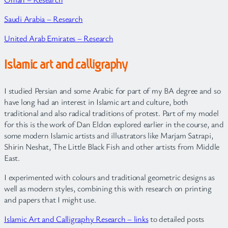
Saudi Arabia – Research
United Arab Emirates – Research
Islamic art and calligraphy
I studied Persian and some Arabic for part of my BA degree and so
have long had an interest in Islamic art and culture, both
traditional and also radical traditions of protest. Part of my model
for this is the work of Dan Eldon explored earlier in the course, and
some modern Islamic artists and illustrators like Marjam Satrapi,
Shirin Neshat, The Little Black Fish and other artists from Middle
East.
I experimented with colours and traditional geometric designs as
well as modern styles, combining this with research on printing
and papers that I might use.
Islamic Art and Calligraphy Research – links
to detailed posts