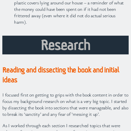
plastic covers lying around our house – a reminder of what
the money could have been spent on if it had not been
frittered away (even where it did not do actual serious
harm).
Research
Reading and dissecting the book and initial
ideas
I focused first on getting to grips with the book content in order to
focus my background research on what is a very big topic. I started
by dissecting the book into sections that were manageable, and also
to break its ‘sanctity’ and any fear of ‘messing it up’.
As I worked through each section I researched topics that were