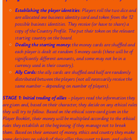
Establishing the player identities
: Players roll the two dice and
are allocated one business identity card and token from the 12
possible business identities. They receive (or have to share) a
copy of the Country Profile. The put their token on the relevant
starting country on the board.
Dealing the starting money:
the money cards are shuffled and
each player is dealt at random 5 money cards (these will be of
significantly different amounts, and some may not be in a
currency used in their country).
Ally Cards:
the ally cards are shuffled and half are randomly
distributed between the players (not all necessarily receive the
same number – depending on number of players).
STAGE 1: Initial trading of allies
– players read the information they
are given and, based on their character, they decide on any ethical rules
they will try to follow. Based on the ethical score-card given in the
Player Booklet, their money will be multiplied according to the ethical
rules they establish at the beginning if they manage not to break
them. Based on their amount of money, ethics and country they make
some decisions on which of their allies they want to keep, and which