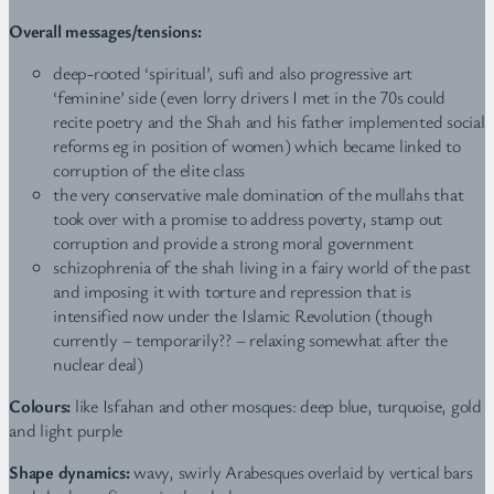
Overall messages/tensions:
deep-rooted ‘spiritual’, sufi and also progressive art
‘feminine’ side (even lorry drivers I met in the 70s could
recite poetry and the Shah and his father implemented social
reforms eg in position of women) which became linked to
corruption of the elite class
the very conservative male domination of the mullahs that
took over with a promise to address poverty, stamp out
corruption and provide a strong moral government
schizophrenia of the shah living in a fairy world of the past
and imposing it with torture and repression that is
intensified now under the Islamic Revolution (though
currently – temporarily?? – relaxing somewhat after the
nuclear deal)
Colours:
like Isfahan and other mosques: deep blue, turquoise, gold
and light purple
Shape dynamics:
wavy, swirly Arabesques overlaid by vertical bars