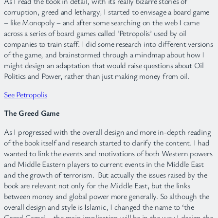
As I read the book in detail, with its really bizarre stories of
corruption, greed and lethargy, I started to envisage a board game
– like Monopoly – and after some searching on the web I came
across a series of board games called ‘Petropolis’ used by oil
companies to train staff. I did some research into different versions
of the game, and brainstormed through a mindmap about how I
might design an adaptation that would raise questions about Oil
Politics and Power, rather than just making money from oil.
See Petropolis
The Greed Game
As I progressed with the overall design and more in-depth reading
of the book itself and research started to clarify the content. I had
wanted to link the events and motivations of both Western powers
and Middle Eastern players to current events in the Middle East
and the growth of terrorism. But actually the issues raised by the
book are relevant not only for the Middle East, but the links
between money and global power more generally. So although the
overall design and style is Islamic, I changed the name to ‘the
Greed Game’ – the main implication will be in the way I design the