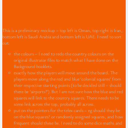
Other Contents
Gameboard
This is a preliminary mockup – top left is Oman, top right is Iran,
bottom left is Saudi Arabia and bottom left is UAE. I need to sort
out:
the colours – I need to redo the country colours on the
original illustrator files to match what I have done on the
Background booklets.
exactly how the players will move around the board. The
players move along the red and blue ‘colonial squares’ from
their respective starting points (to be decided still – should
there be ‘airports?’). But I am not sure how the blue and red
squares will link to the country squares. There needs to be
some link across the top, probably all across.
put on the pointers for the telex cards – eg should they be
on the blue squares? or randomly assigned squares, and how
frequent should these be. I need to do some dice maths and