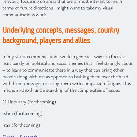
relevant, focussing on areas that are of most interest to me in
terms of future directions I might want to take my visual
communications work.
Underlying concepts, messages, country
background, players and allies
In my visual communications work in general I want to focus at
least partly on political and social themes that I feel strongly about
– to learn to communicate these in a way that can bring other
people along with me as opposed to bashing them over the head
with blunt messages or tiring them with compassion fatigue. This
means in-depth understanding of the complexities of issues.
Oil industry (forthcoming)
Islam (forthcoming)
Iran (forthcoming)
Oman – Research