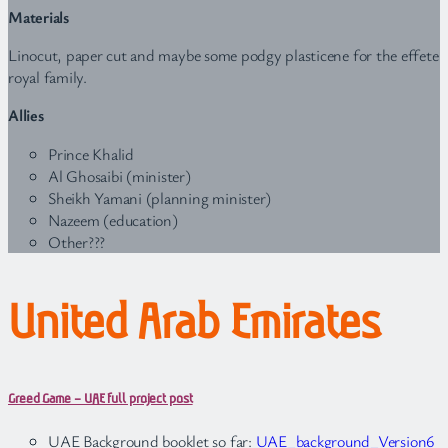
Materials
Linocut, paper cut and maybe some podgy plasticene for the effete
royal family.
Allies
Prince Khalid
Al Ghosaibi (minister)
Sheikh Yamani (planning minister)
Nazeem (education)
Other???
United Arab Emirates
Greed Game – UAE full project post
UAE Background booklet so far:
UAE_background_Version6