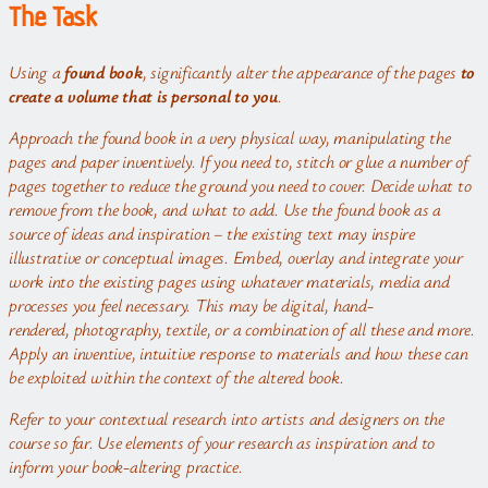
The Task
Using a
found book
, significantly alter the appearance of the pages
to
create a volume that is personal to you
.
Approach the found book in a very physical way, manipulating the
pages and paper inventively. If you need to, stitch or glue a number of
pages together to reduce the ground you need to cover. Decide what to
remove from the book, and what to add.
Use the found book as a
source of ideas and inspiration – the existing text may inspire
illustrative or conceptual images. Embed, overlay and integrate your
work into the existing pages using whatever materials, media and
processes you feel necessary. This may be digital, hand-
rendered, photography, textile, or a combination of all these and more.
Apply an inventive, intuitive response to materials and how these can
be exploited within the context of the altered book.
Refer to your contextual research into artists and designers on the
course so far. Use elements of your research as inspiration and to
inform your book-altering practice.