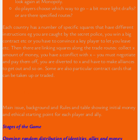
look again at Monopoly.
do players choose which way to go – a bit more light drafts?
or are there specified routes?
Each country has a number of specific squares that have different
instructions eg you are caught by the secret police, you win a big
contract etc or you have to convince a key player to let you leave
etc. Then there are linking squares along the trade routes: collect x
amount of money, you have a conflict with x – you must negotiate
and pay them off, you are diverted to x and have to make alliances
to get out and so on. Some are also particular contract cards that
can be taken up or traded.
Game Booklet
Main issue, background and Rules and table showing initial money
and ethical starting point for each player and ally.
Stages of the Game
Opening: random distribution of identities, allies and money