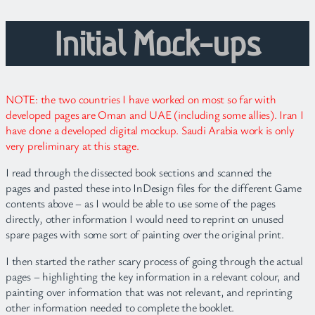
Initial Mock-ups
NOTE: the two countries I have worked on most so far with
developed pages are Oman and UAE (including some allies). Iran I
have done a developed digital mockup. Saudi Arabia work is only
very preliminary at this stage.
I read through the dissected book sections and scanned the
pages and pasted these into InDesign files for the different Game
contents above – as I would be able to use some of the pages
directly, other information I would need to reprint on unused
spare pages with some sort of painting over the original print.
I then started the rather scary process of going through the actual
pages – highlighting the key information in a relevant colour, and
painting over information that was not relevant, and reprinting
other information needed to complete the booklet.