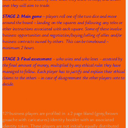
ones they will aim to trade.
STAGE 2: Main game
– players roll one of the two dice and move
around the board – landing on the squares and following any telex or
other instructions associated with each square. Some of these involve
business opportunities and negotiation/buying/selling of allies and/or
business contracts owned by others. This can be timebound –
minimum 2 hours.
STAGE 3: Final assessment
– who wins and who loses – assessed by
the final amount of money, multiplied by any ethical rules they have
managed to follow. Each player has to justify and explain their ethical
claims to the others – in case of disagreement the other players vote to
decide.
Player Identity Cards and tokens
12? business players are profiled in a 2 page bland (grey/brown
gouache with caricatures) identity booklet with an associated
identity token. These players are not initially equally distributed