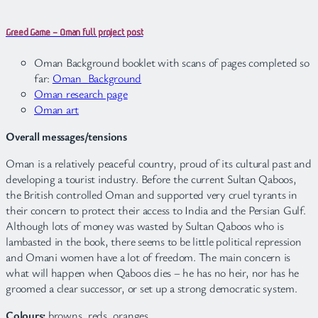
Greed Game – Oman full project post
Oman Background booklet with scans of pages completed so
far:
Oman_Background
Oman research page
Oman art
Overall messages/tensions
Oman is a relatively peaceful country, proud of its cultural past and
developing a tourist industry. Before the current Sultan Qaboos,
the British controlled Oman and supported very cruel tyrants in
their concern to protect their access to India and the Persian Gulf.
Although lots of money was wasted by Sultan Qaboos who is
lambasted in the book, there seems to be little political repression
and Omani women have a lot of freedom. The main concern is
what will happen when Qaboos dies – he has no heir, nor has he
groomed a clear successor, or set up a strong democratic system.
Colours:
browns, reds, oranges