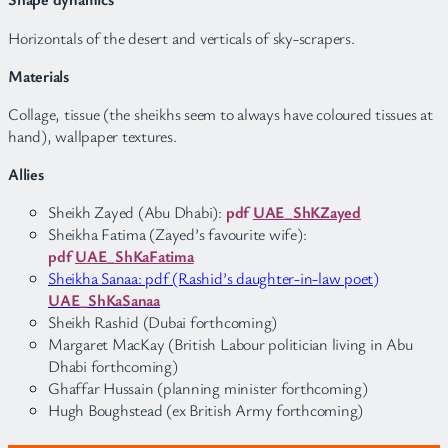
Horizontals of the desert and verticals of sky-scrapers.
Materials
Collage, tissue (the sheikhs seem to always have coloured tissues at
hand), wallpaper textures.
Allies
Sheikh Zayed (Abu Dhabi):
pdf
UAE_ShKZayed
Sheikha Fatima (Zayed’s favourite wife):
pdf
UAE_ShKaFatima
Sheikha Sanaa: pdf (Rashid’s daughter-in-law poet)
UAE_ShKaSanaa
Sheikh Rashid (Dubai forthcoming)
Margaret MacKay (British Labour politician living in Abu
Dhabi forthcoming)
Ghaffar Hussain (planning minister forthcoming)
Hugh Boughstead (ex British Army forthcoming)