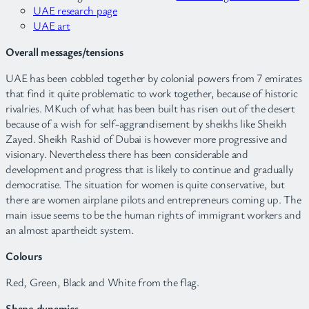
UAE research page
UAE art
Overall messages/tensions
UAE has been cobbled together by colonial powers from 7 emirates
that find it quite problematic to work together, because of historic
rivalries. MKuch of what has been built has risen out of the desert
because of a wish for self-aggrandisement by sheikhs like Sheikh
Zayed. Sheikh Rashid of Dubai is however more progressive and
visionary. Nevertheless there has been considerable and
development and progress that is likely to continue and gradually
democratise. The situation for women is quite conservative, but
there are women airplane pilots and entrepreneurs coming up. The
main issue seems to be the human rights of immigrant workers and
an almost apartheidt system.
Colours
Red, Green, Black and White from the flag.
Shape dynamics