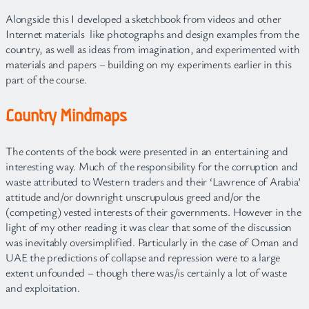
Alongside this I developed a sketchbook from videos and other
Internet materials like photographs and design examples from the
country, as well as ideas from imagination, and experimented with
materials and papers – building on my experiments earlier in this
part of the course.
Country Mindmaps
The contents of the book were presented in an entertaining and
interesting way. Much of the responsibility for the corruption and
waste attributed to Western traders and their ‘Lawrence of Arabia’
attitude and/or downright unscrupulous greed and/or the
(competing) vested interests of their governments. However in the
light of my other reading it was clear that some of the discussion
was inevitably oversimplified. Particularly in the case of Oman and
UAE the predictions of collapse and repression were to a large
extent unfounded – though there was/is certainly a lot of waste
and exploitation.