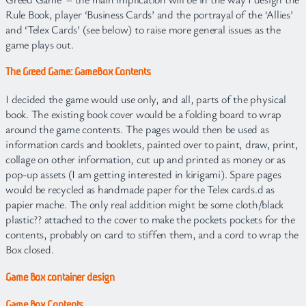
Rule Book, player ‘Business Cards’ and the portrayal of the ‘Allies’
and ‘Telex Cards’ (see below) to raise more general issues as the
game plays out.
The Greed Game: GameBox Contents
I decided the game would use only, and all, parts of the physical
book. The existing book cover would be a folding board to wrap
around the game contents. The pages would then be used as
information cards and booklets, painted over to paint, draw, print,
collage on other information, cut up and printed as money or as
pop-up assets (I am getting interested in kirigami). Spare pages
would be recycled as handmade paper for the Telex cards.d as
papier mache. The only real addition might be some cloth/black
plastic?? attached to the cover to make the pockets pockets for the
contents, probably on card to stiffen them, and a cord to wrap the
Box closed.
Game Box container design
Game Box Contents