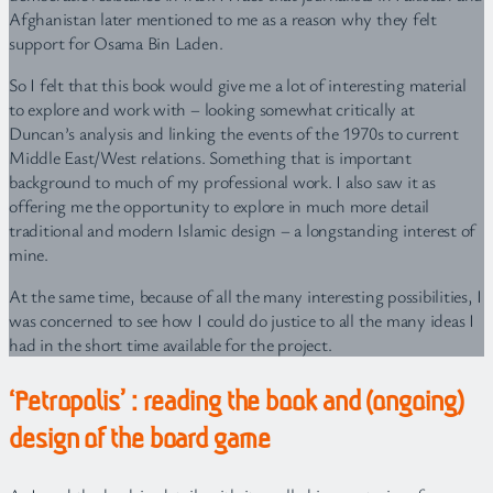
Afghanistan later mentioned to me as a reason why they felt
support for Osama Bin Laden.
So I felt that this book would give me a lot of interesting material
to explore and work with – looking somewhat critically at
Duncan’s analysis and linking the events of the 1970s to current
Middle East/West relations. Something that is important
background to much of my professional work. I also saw it as
offering me the opportunity to explore in much more detail
traditional and modern Islamic design – a longstanding interest of
mine.
At the same time, because of all the many interesting possibilities, I
was concerned to see how I could do justice to all the many ideas I
had in the short time available for the project.
‘Petropolis’ : reading the book and (ongoing)
design of the board game