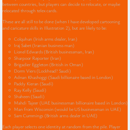
between countries, but players can decide to relocate, or maybe
relocated through telex cards.
These are all still to be done (when I have developed cartooning
and caricature skills in Illustration 2), but are likely to be:
Colquhun (Irish arms dealer, Iran)
Iraj Sabet (Iranian business man)
Lionel Edwards (British businessman, Iran)
Sharpoor Reporter (Iran)
Brigadier Eggleton (British in Oman)
Dorm Viers (Lockhead? Saudi)
Adnan Khashoggi (Saudi billionaire based in London)
Paddy Kieran (Saudi)
Ray Kelly (Saudi)
Shaheen (Saudi)
Mahdi Tajeer (UAE businessman billionaire based in London)
Man from Wisconsin (would be US businessman in UAE)
Sam Cummings (British arms dealer in UAE)
Each player selects one identity at random from the pile. Player