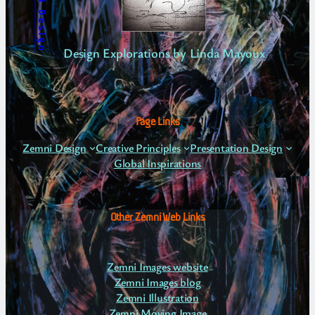
Zemni Design
Design Explorations by Linda Mayoux
Page Links
Zemni Design
Creative Principles
Presentation Design
Global Inspirations
Other Zemni Web Links
Zemni Images website
Zemni Images blog
Zemni Illustration
Zemni Moving Image