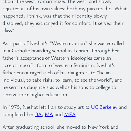
about the west, romanticized the west, and slowly
rejected all of his own values; both my parents did. What
happened, I think, was that their identity slowly
dissolved, they exchanged it for comfort. It served their
class”.
As a part of Neshat’s “Westernization” she was enrolled
in a Catholic boarding school in Tehran. Through her
father’s acceptance of Western ideologies came an
acceptance of a form of western feminism. Neshat’s
father encouraged each of his daughters to “be an
individual, to take risks, to learn, to see the world”, and
he sent his daughters as well as his sons to college to
receive their higher education.
In 1975, Neshat left Iran to study art at
UC Berkeley
and
completed her
BA
,
MA
and
MFA
.
After graduating school, she moved to New York and