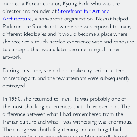
married a Korean curator, Kyong Park, who was the
director and founder of
Storefront for Art and
Architecture
, a non-profit organization. Neshat helped
Park run the Storefront, where she was exposed to many
different ideologies and it would become a place where
she received a much needed experience with and exposure
to concepts that would later become integral to her
artwork.
During this time, she did not make any serious attempts
at creating art, and the few attempts were subsequently
destroyed.
In 1990, she returned to Iran. “It was probably one of
the most shocking experiences that I have ever had. The
difference between what I had remembered from the
Iranian culture and what I was witnessing was enormous.
The change was both frightening and exciting; I had
never been in a country that was so ideologically based.