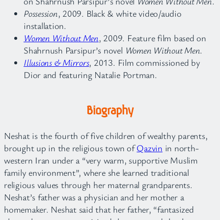
on Shahrnush Parsipur’s novel
Women Without Men
.
Possession
, 2009. Black & white video/audio
installation.
Women Without Men
, 2009. Feature film based on
Shahrnush Parsipur’s novel
Women Without Men
.
Illusions & Mirrors
, 2013. Film commissioned by
Dior and featuring Natalie Portman.
Biography
Neshat is the fourth of five children of wealthy parents,
brought up in the religious town of
Qazvin
in north-
western Iran under a “very warm, supportive Muslim
family environment”, where she learned traditional
religious values through her maternal grandparents.
Neshat’s father was a physician and her mother a
homemaker. Neshat said that her father, “fantasized