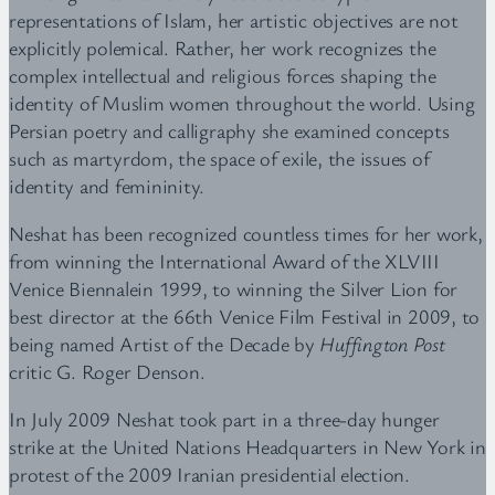
representations of Islam, her artistic objectives are not
explicitly polemical. Rather, her work recognizes the
complex intellectual and religious forces shaping the
identity of Muslim women throughout the world. Using
Persian poetry and calligraphy she examined concepts
such as martyrdom, the space of exile, the issues of
identity and femininity.
Neshat has been recognized countless times for her work,
from winning the International Award of the XLVIII
Venice Biennalein 1999, to winning the Silver Lion for
best director at the 66th Venice Film Festival in 2009, to
being named Artist of the Decade by
Huffington Post
critic G. Roger Denson.
In July 2009 Neshat took part in a three-day hunger
strike at the United Nations Headquarters in New York in
protest of the 2009 Iranian presidential election.