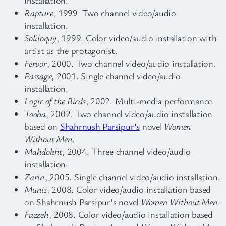
Rapture
, 1999. Two channel video/audio
installation.
Soliloquy
, 1999. Color video/audio installation with
artist as the protagonist.
Fervor
, 2000. Two channel video/audio installation.
Passage
, 2001. Single channel video/audio
installation.
Logic of the Birds
, 2002. Multi-media performance.
Tooba
, 2002. Two channel video/audio installation
based on
Shahrnush Parsipur’s
novel
Women
Without Men
.
Mahdokht
, 2004. Three channel video/audio
installation.
Zarin
, 2005. Single channel video/audio installation.
Munis
, 2008. Color video/audio installation based
on Shahrnush Parsipur’s novel
Women Without Men
.
Faezeh
, 2008. Color video/audio installation based