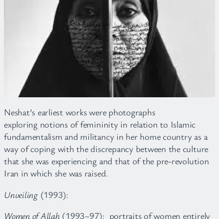
Neshat’s earliest works were photographs
exploring notions of femininity in relation to Islamic
fundamentalism and militancy in her home country as a
way of coping with the discrepancy between the culture
that she was experiencing and that of the pre-revolution
Iran in which she was raised.
Unveiling
(1993):
Women of Allah
(1993–97): portraits of women entirely