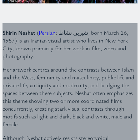
Shirin Neshat
(
Persian
: شیرین نشاط‎‎; born March 26,
1957) is an Iranian visual artist who lives in New York
City, known primarily for her work in film, video and
photography.
Her artwork centres around the contrasts between Islam
and the West, femininity and masculinity, public life and
private life, antiquity and modernity, and bridging the
spaces between these subjects. Neshat often emphasizes
this theme showing two or more coordinated films
concurrently, creating stark visual contrasts through
motifs such as light and dark, black and white, male and
female.
Although Neshat actively resists stereotypical