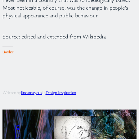
Most noticeable, of course, was the change in people’s
physical appearance and public behaviour.
Source: edited and extended from Wikipedia
Like this:
Written by
lindamayoux
in
Design Inspiration