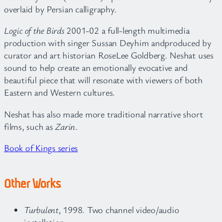
overlaid by Persian calligraphy.
Logic of the Birds
2001-02 a full-length multimedia
production with singer Sussan Deyhim andproduced by
curator and art historian RoseLee Goldberg. Neshat uses
sound to help create an emotionally evocative and
beautiful piece that will resonate with viewers of both
Eastern and Western cultures.
Neshat has also made more traditional narrative short
films, such as
Zarin
.
Book of Kings series
Other Works
Turbulent
, 1998. Two channel video/audio
installation.