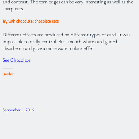
and contrast. The torn edges can be very interesting as well as the
sharp cuts.
Try with chocolate: chocolate cats
Different effects are produced on different types of card. It was
impossible to really control. But smooth white card glided,
absorbent card gave a more water colour effect.
See Chocolate
Like this:
September 1, 2016