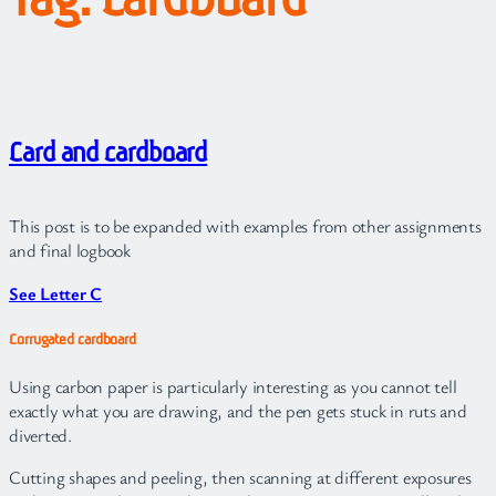
Card and cardboard
This post is to be expanded with examples from other assignments
and final logbook
See Letter C
Corrugated cardboard
Using carbon paper is particularly interesting as you cannot tell
exactly what you are drawing, and the pen gets stuck in ruts and
diverted.
Cutting shapes and peeling, then scanning at different exposures