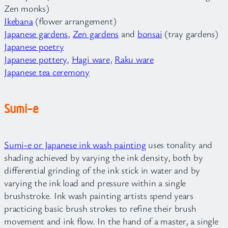
Zen monks)
Ikebana
(flower arrangement)
Japanese gardens
,
Zen gardens
and
bonsai
(tray gardens)
Japanese poetry
Japanese pottery
,
Hagi ware
,
Raku ware
Japanese tea ceremony
Sumi-e
Sumi-e or Japanese ink wash painting
uses tonality and
shading achieved by varying the ink density, both by
differential grinding of the ink stick in water and by
varying the ink load and pressure within a single
brushstroke. Ink wash painting artists spend years
practicing basic brush strokes to refine their brush
movement and ink flow. In the hand of a master, a single