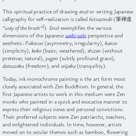
This spiritual practice of drawing
ensō
or writing Japanese
calligraphy for self-realization is called
hitsuzendō
(筆禅道
?
“way of the brush”
).
Ensō
exemplifies the various
dimensions of the Japanese
wabi-sabi
perspective and
aesthetic:
Fukinsei
(asymmetry, irregularity),
kanso
(simplicity),
koko
(basic; weathered),
shizen
(without
pretense; natural),
yugen
(subtly profound grace),
datsuzoku
(freedom), and
seijaku
(tranquility).
Today, ink monochrome painting is the art form most
closely associated with Zen Buddhism. In general, the
first Japanese artists to work in this medium were Zen
monks who painted in a quick and evocative manner to
express their religious views and personal convictions.
Their preferred subjects were Zen patriarchs, teachers,
and enlightened individuals. In time, however, artists
moved on to secular themes such as bamboo, flowering