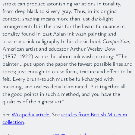
stroke can produce astonishing variations in tonality,
from deep black to silvery gray. Thus, in its original
context, shading means more than just dark-light
arrangement: It is the basis for the beautiful nuance in
tonality found in East Asian ink wash painting and
brush-and-ink calligraphy.In his classic book
Composition
,
American artist and educator Arthur Wesley Dow
(1857–1922) wrote this about ink wash painting: “The
painter …put upon the paper the fewest possible lines and
tones; just enough to cause form, texture and effect to be
felt. Every brush-touch must be full-charged with
meaning, and useless detail eliminated. Put together all
the good points in such a method, and you have the
qualities of the highest art”.
See
Wikipedia article.
See
articles from British Museum
collection
.
?