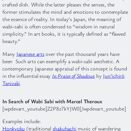
crafted dish. While the latter pleases the senses, the
former stimulates the mind and emotions to contemplate
the essence of reality. In today’s Japan, the meaning of
wabi-sabi is often condensed to “wisdom in natural
simplicity.” In art books, it is typically defined as “flawed
beauty.”
Many
Japanese arts
over the past thousand years have
been Such arts can exemplify a wabi-sabi aesthetic. A
contemporary Japanese appraisal of this concept is found
in the influential essay
In Praise of Shadows
by
Jun’ichirō
Tanizaki
.
In Search of Wabi Sabi with Marcel Theroux
[wpdevart_youtube]Z2P8z7kYJW0[/wpdevart_youtube]
Examples include:
Honkyoku
(traditional
shakuhachi
music of wandering