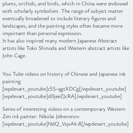
plums, orchids, and birds, which in China were endowed
with scholarly symbolism. The range of subject matter
eventually broadened to include literary figures and
landscapes, and the painting styles often became more
important than personal expression.
It has also inspired many modern Japanese Abstract
artists like Toko Shinoda and Western abstract artists like
John Cage.
You Tube videos on history of Chinese and Japanese ink
painting
[wpdevart_youtube]c5S-qgtXDCg[/wpdevart_youtube]
[wpdevart_youtube]z0ljeeZJcRA[/wpdevart_youtube]
Series of interesting videos on a contemporary Western
Zen ink painter: Nikolai Jelneronov
[wpdevart_youtube]NdQ_VqxAk-8[/wpdevart_youtube]