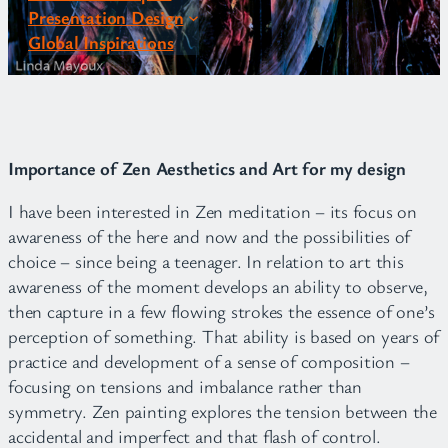
Presentation Design
Global Inspirations
Importance of Zen Aesthetics and Art for my design
I have been interested in Zen meditation – its focus on
awareness of the here and now and the possibilities of
choice – since being a teenager. In relation to art this
awareness of the moment develops an ability to observe,
then capture in a few flowing strokes the essence of one’s
perception of something. That ability is based on years of
practice and development of a sense of composition –
focusing on tensions and imbalance rather than
symmetry. Zen painting explores the tension between the
accidental and imperfect and that flash of control.