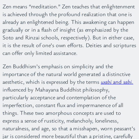
Zen means “meditation.” Zen teaches that enlightenment
is achieved through the profound realization that one is
already an enlightened being. This awakening can happen
gradually or in a flash of insight (as emphasized by the
Soto and Rinzai schools, respectively). But in either case,
it is the result of one’s own efforts. Deities and scriptures
can offer only limited assistance.
Zen Buddhism’s emphasis on simplicity and the
importance of the natural world generated a distinctive
aesthetic, which is expressed by the terms
wabi
and
sabi
.
influenced by Mahayana Buddhist philosophy,
particularly acceptance and contemplation of the
imperfection, constant flux and impermanence of all
things. These two amorphous concepts are used to
express a sense of rusticity, melancholy, loneliness,
naturalness, and age, so that a misshapen, worn peasant’s
jar is considered more beautiful than a pristine, carefully