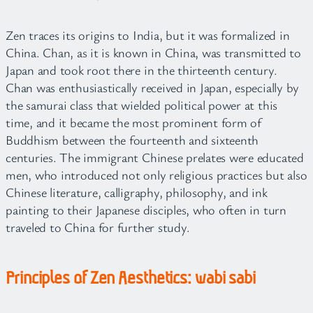
Zen traces its origins to India, but it was formalized in
China. Chan, as it is known in China, was transmitted to
Japan and took root there in the thirteenth century.
Chan was enthusiastically received in Japan, especially by
the samurai class that wielded political power at this
time, and it became the most prominent form of
Buddhism between the fourteenth and sixteenth
centuries. The immigrant Chinese prelates were educated
men, who introduced not only religious practices but also
Chinese literature, calligraphy, philosophy, and ink
painting to their Japanese disciples, who often in turn
traveled to China for further study.
Principles of Zen Aesthetics: wabi sabi