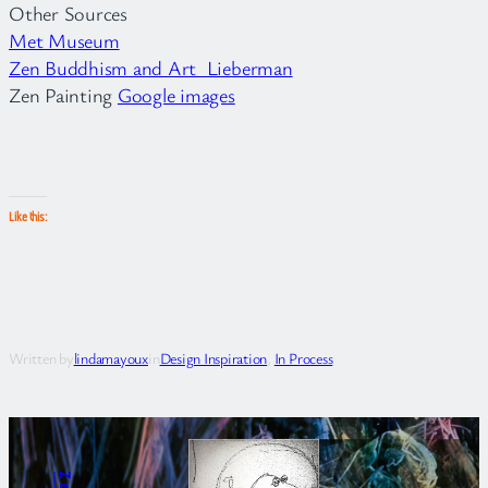
Other Sources
Met Museum
Zen Buddhism and Art Lieberman
Zen Painting
Google images
Like this:
Written by
lindamayoux
in
Design Inspiration
, 
In Process