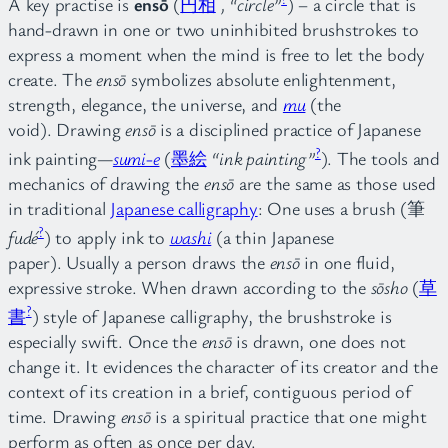
A key practise is
ensō
(
円
相
, “circle”
) – a circle that is
hand-drawn in one or two uninhibited brushstrokes to
express a moment when the mind is free to let the body
create. The
ensō
symbolizes absolute enlightenment,
strength, elegance, the universe, and
mu
(the
void). Drawing
ensō
is a disciplined practice of Japanese
?
ink painting—
sumi-e
(
墨絵
“ink painting”
). The tools and
mechanics of drawing the
ensō
are the same as those used
in traditional
Japanese calligraphy
: One uses a brush (筆
?
fudé
) to apply ink to
washi
(a thin Japanese
paper). Usually a person draws the
ensō
in one fluid,
expressive stroke. When drawn according to the
sōsho
(
草
?
書
) style of Japanese calligraphy, the brushstroke is
especially swift. Once the
ensō
is drawn, one does not
change it. It evidences the character of its creator and the
context of its creation in a brief, contiguous period of
time. Drawing
ensō
is a spiritual practice that one might
perform as often as once per day.