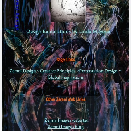
Zemni Design
Design Explorations by Linda Mayoux
Page Links
Zemni Design
Creative Principles
Presentation Design
Global Inspirations
Other Zemni Web Links
Zemni Images website
Zemni Images blog